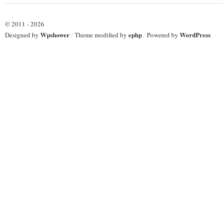
Systemmgmt
THE Management
© 2011 - 2026
Uncover Models
Wpshower
ephp
WordPress
Designed by
/
Theme modified by
/
Powered by
United For Models
WAVE Models
X Management