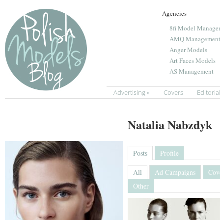
Agencies
8fi Model Manage
AMQ Managemen
Anger Models
Art Faces Models
AS Management
Avant Managemen
Advertising
Covers
Editoria
B.OLD Models
Bialy Models
Carol Models
Natalia Nabzdyk
Chili Models
Claris Model Man
D’Vision
Posts
Profile
DK Models
Eastern Models
All
Ad Campaigns
Cov
Embassy Models
Other
GAGAMODELS
Golden Models
IMGMT