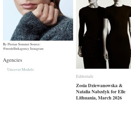
MADE BY MILK
Magteam Model M
Malva Models
Mango Models
Model Plus
MORE Models
Myskena Model M
By Florian Sommet Source:
MYST Models
@modellinkagency Instagram
Neva Models
Agencies
New Chapter Man
Panda Models
Uncover Models
Pinokio Models
Editorials
Editorials
Rebel Models
Zosia Dziewanowska &
Zosia Dziewanowska &
Revs Models
Natalia Nabzdyk for Elle
Natalia Nabzdyk for Elle
SD Models
Lithuania, March 2026
Lithuania, March 2026
Selective Manage
Specto Models
Spot Management
SPP Models
Strong Models
SYSTEM Agency P