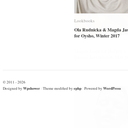
Lookbooks
Lookbooks
Ola Rudnicka & Magda Ja
Ola Rudnicka & Magda Ja
for Oysho, Winter 2017
for Oysho, Winter 2017
Editorials
Editorials
Magda Jasek for Harper’s
Magda Jasek for Harper’s
Bazaar Kazakhstan, May 2
Bazaar Kazakhstan, May 2
© 2011 - 2026
Wpshower
ephp
WordPress
Designed by
/
Theme modified by
/
Powered by