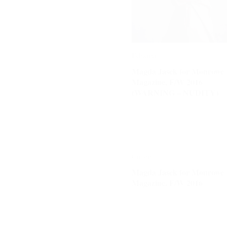
Editorials
Editorials
Magda Jasek for Monrowe
Magda Jasek for Monrowe
Magazine, F/W 2016
Magazine, F/W 2016
(WARNING – NUDITY)
(WARNING – NUDITY)