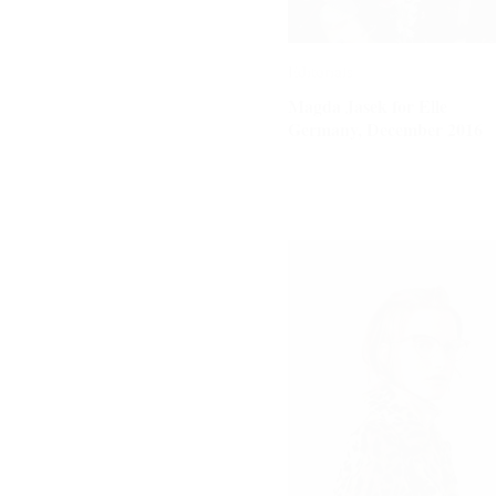
Editorials
Editorials
Magda Jasek for Elle
Magda Jasek for Elle
Germany, December 2016
Germany, December 2016