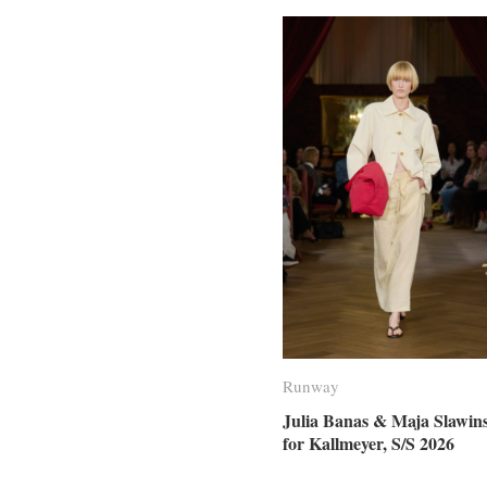
Runway
Runway
Julia Banas & Maja Slawin
Julia Banas & Maja Slawin
for Kallmeyer, S/S 2026
for Kallmeyer, S/S 2026