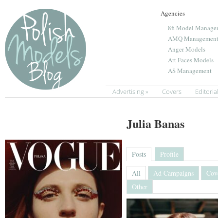
Agencies
8fi Model Manage
AMQ Managemen
Anger Models
Art Faces Models
AS Management
Avant Managemen
Advertising
Covers
Editoria
B.OLD Models
Bialy Models
Carol Models
Julia Banas
Chili Models
Claris Model Man
D’Vision
Posts
Profile
DK Models
Eastern Models
All
Ad Campaigns
Cov
Embassy Models
Other
GAGAMODELS
Golden Models
IMGMT