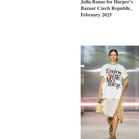
Julia Banas for Harper’s
Julia Banas for Harper’s
Bazaar Czech Republic,
Bazaar Czech Republic,
February 2025
February 2025