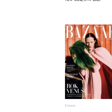
Covers
Covers