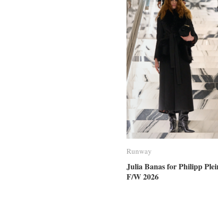
Systemmgmt
THE Management
Uncover Models
United For Models
WAVE Models
X Management
Runway
Runway
Julia Banas for Philipp Plei
Julia Banas for Philipp Plei
F/W 2026
F/W 2026