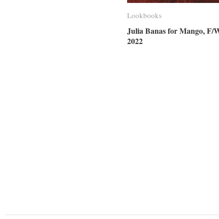
Lookbooks
Lookbooks
Julia Banas for Mango, F/
Julia Banas for Mango, F/
2022
2022