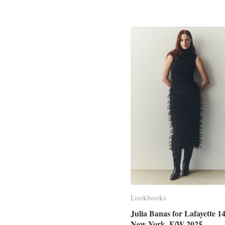
Lookbooks
Lookbooks
Julia Banas for Lafayette 1
Julia Banas for Lafayette 1
New York, F/W 2025
New York, F/W 2025