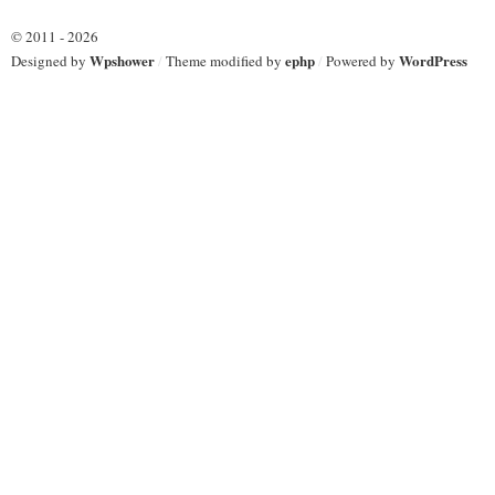
© 2011 - 2026
Wpshower
ephp
WordPress
Designed by
/
Theme modified by
/
Powered by