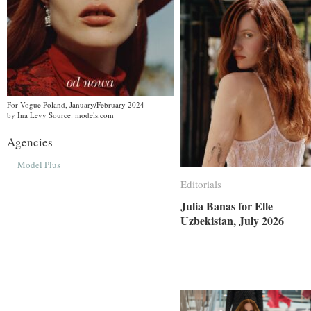
MADE BY MILK
Magteam Model M
Malva Models
Mango Models
Model Plus
MORE Models
Myskena Model M
For Vogue Poland, January/February 2024
MYST Models
by Ina Levy Source: models.com
Neva Models
Agencies
New Chapter Man
Panda Models
Model Plus
Pinokio Models
Editorials
Editorials
Rebel Models
Revs Models
Julia Banas for Elle
Julia Banas for Elle
SD Models
Uzbekistan, July 2026
Uzbekistan, July 2026
Selective Manage
Specto Models
Spot Management
SPP Models
Strong Models
SYSTEM Agency P