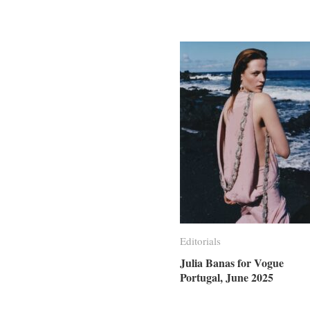
Editorials
Editorials
Julia Banas for Vogue
Julia Banas for Vogue
Portugal, June 2025
Portugal, June 2025