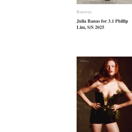
Runway
Runway
Julia Banas for 3.1 Phillip
Julia Banas for 3.1 Phillip
Lim, S/S 2025
Lim, S/S 2025