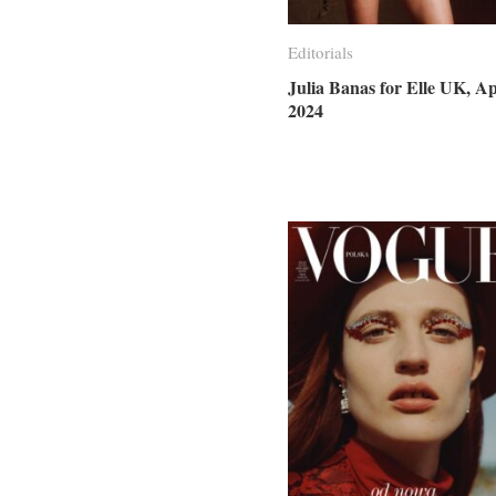
Editorials
Editorials
Julia Banas for Elle UK, Ap
Julia Banas for Elle UK, Ap
2024
2024