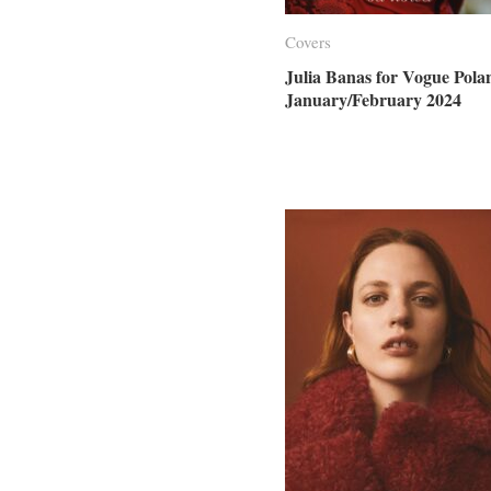
Covers
Covers
Julia Banas for Vogue Pola
Julia Banas for Vogue Pola
January/February 2024
January/February 2024