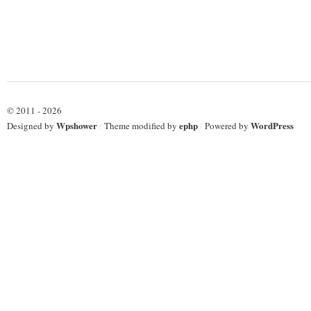
© 2011 - 2026
Wpshower
ephp
WordPress
Designed by
/
Theme modified by
/
Powered by