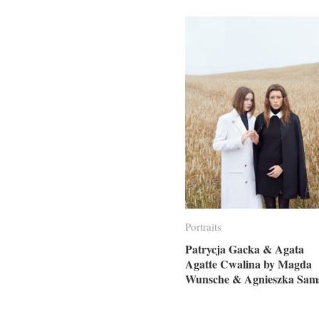
Portraits
Portraits
Patrycja Gacka & Agata
Patrycja Gacka & Agata
Agatte Cwalina by Magda
Agatte Cwalina by Magda
Wunsche & Agnieszka Sam
Wunsche & Agnieszka Sam