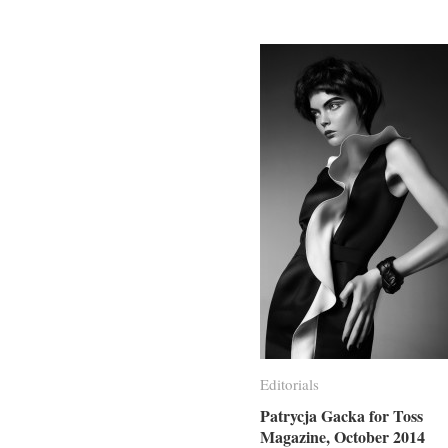
Editorials
Editorials
Patrycja Gacka for Toss
Patrycja Gacka for Toss
Magazine, October 2014
Magazine, October 2014